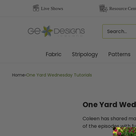
Skip
to
content
Fabric
Stripology
Patterns
Home
›
One Yard Wednesday Tutorials
One Yard Wed
Coleen has shared man
of the episodes with fun